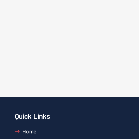
Quick Links
Home