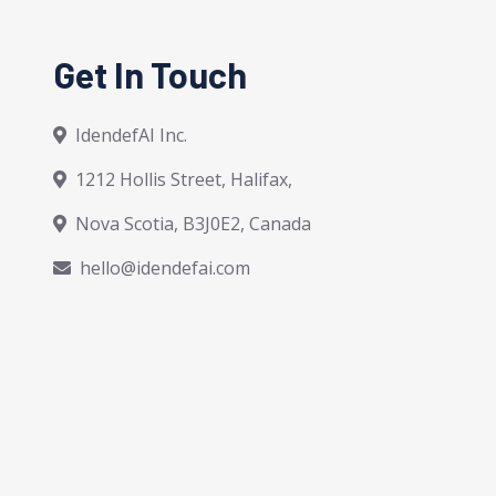
Get In Touch
IdendefAI Inc.
1212 Hollis Street, Halifax,
Nova Scotia, B3J0E2, Canada
hello@idendefai.com