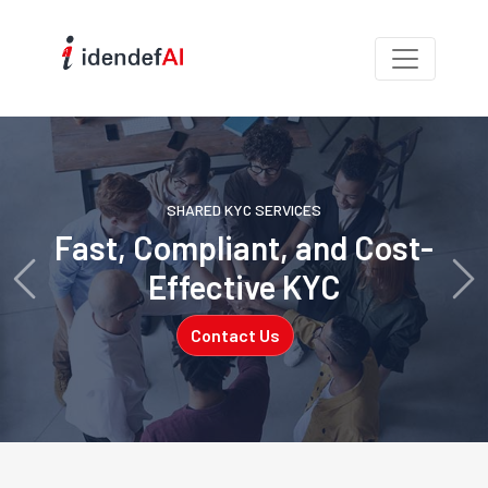
SHARED KYC SERVICES
Fast, Compliant, and Cost-
Effective KYC
Previous
Ne
Contact Us